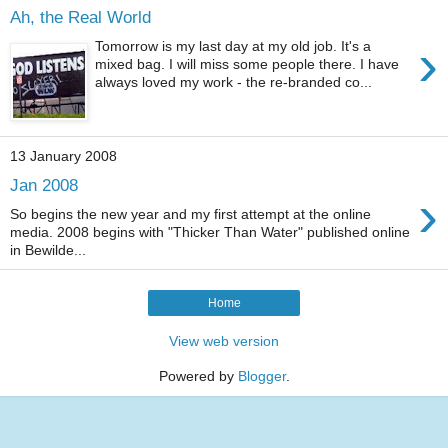
Ah, the Real World
›
Tomorrow is my last day at my old job. It's a
mixed bag. I will miss some people there. I have
always loved my work - the re-branded co...
13 January 2008
Jan 2008
›
So begins the new year and my first attempt at the online
media. 2008 begins with "Thicker Than Water" published online
in Bewilde...
Home
View web version
Powered by
Blogger
.