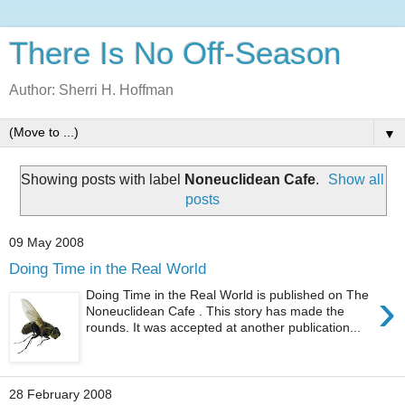
There Is No Off-Season
Author: Sherri H. Hoffman
▼
Showing posts with label
Noneuclidean Cafe
.
Show all
posts
09 May 2008
Doing Time in the Real World
›
Doing Time in the Real World is published on The
Noneuclidean Cafe . This story has made the
rounds. It was accepted at another publication...
28 February 2008