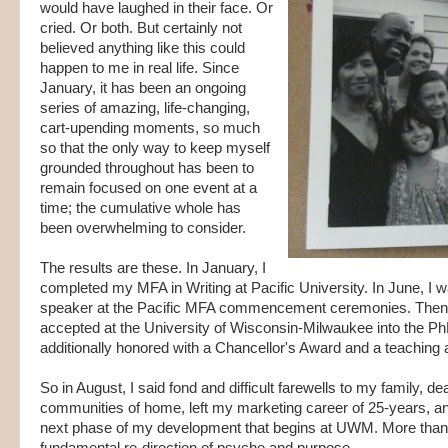
would have laughed in their face. Or
cried. Or both. But certainly not
believed anything like this could
happen to me in real life. Since
January, it has been an ongoing
series of amazing, life-changing,
cart-upending moments, so much
so that the only way to keep myself
grounded throughout has been to
remain focused on one event at a
time; the cumulative whole has
been overwhelming to consider.
The results are these. In January, I
completed my MFA in Writing at Pacific University. In June, I w
speaker at the Pacific MFA commencement ceremonies. Then f
accepted at the University of Wisconsin-Milwaukee into the Ph
additionally honored with a Chancellor's Award and a teaching 
So in August, I said fond and difficult farewells to my family, de
communities of home, left my marketing career of 25-years, a
next phase of my development that begins at UWM. More than a 
fundamental re-direction of psyche and purpose.