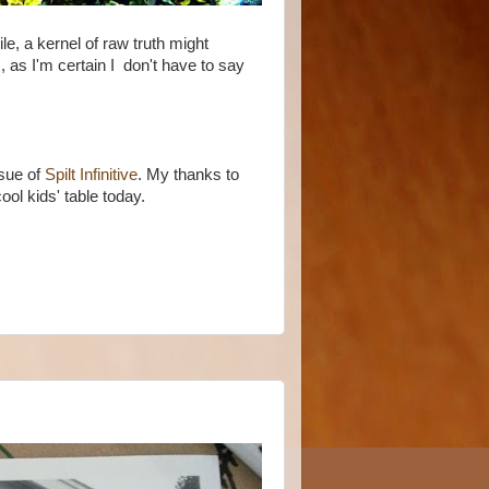
ile, a kernel of raw truth might
s, as I'm certain I don't have to say
ssue of
Spilt Infinitive
. My thanks to
cool kids' table today.