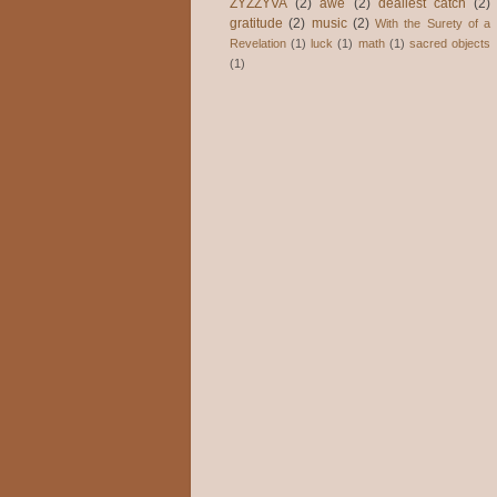
ZYZZYVA
(2)
awe
(2)
dealiest catch
(2)
gratitude
(2)
music
(2)
With the Surety of a
Revelation
(1)
luck
(1)
math
(1)
sacred objects
(1)