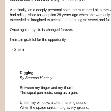
And finally, on a deeply personal note, this summer I also met 
had relinquished for adoption 28 years ago when she was only 1
exceeded all imagined expectations for being so sweet and full 
Once again, my life is changed forever.
I remain grateful for the opportunity.
~ Sherri
Digging
By Seamus Heaney
Between my finger and my thumb
The squat pen rests; snug as a gun.
Under my window, a clean rasping sound
When the spade sinks into gravelly ground: