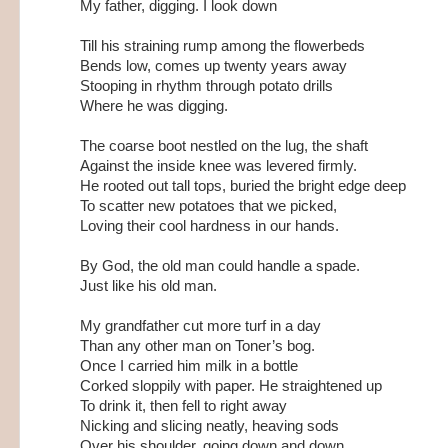
My father, digging. I look down
Till his straining rump among the flowerbeds
Bends low, comes up twenty years away
Stooping in rhythm through potato drills
Where he was digging.
The coarse boot nestled on the lug, the shaft
Against the inside knee was levered firmly.
He rooted out tall tops, buried the bright edge deep
To scatter new potatoes that we picked,
Loving their cool hardness in our hands.
By God, the old man could handle a spade.
Just like his old man.
My grandfather cut more turf in a day
Than any other man on Toner’s bog.
Once I carried him milk in a bottle
Corked sloppily with paper. He straightened up
To drink it, then fell to right away
Nicking and slicing neatly, heaving sods
Over his shoulder, going down and down