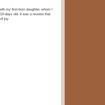
with my first-born daughter, whom I
0-days old. It was a reunion that
of joy.