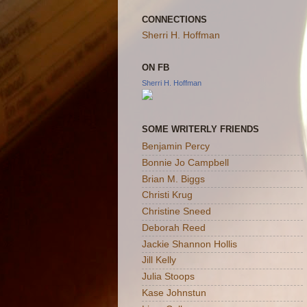
CONNECTIONS
Sherri H. Hoffman
ON FB
Sherri H. Hoffman
SOME WRITERLY FRIENDS
Benjamin Percy
Bonnie Jo Campbell
Brian M. Biggs
Christi Krug
Christine Sneed
Deborah Reed
Jackie Shannon Hollis
Jill Kelly
Julia Stoops
Kase Johnstun