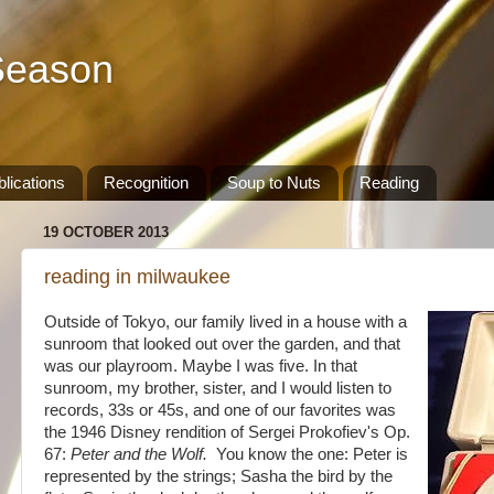
Season
lications
Recognition
Soup to Nuts
Reading
19 OCTOBER 2013
reading in milwaukee
Outside of Tokyo, our family lived in a house with a
sunroom that looked out over the garden, and that
was our playroom. Maybe I was five. In that
sunroom, my brother, sister, and I would listen to
records, 33s or 45s, and one of our favorites was
the 1946 Disney rendition of
Sergei Prokofiev's Op.
67:
Peter and the
Wolf.
You know the one: Peter is
represented by the strings; Sasha the bird by the