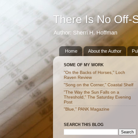
There Is No Off-
Author: Sherri H. Hoffman
Home
About the Author
Pub
SOME OF MY WORK
"On the Backs of Horses," Loch
Raven Review
"Song on the Corner," Coastal Shelf
"The Way the Sun Falls on a
Threshold," The Saturday Evening
Post
"Blue," PANK Magazine
SEARCH THIS BLOG