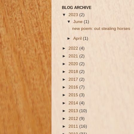
BLOG ARCHIVE
▼
2023
(2)
▼
June
(1)
new poem: out stealing horses
►
April
(1)
►
2022
(4)
►
2021
(2)
►
2020
(2)
►
2018
(2)
►
2017
(2)
►
2016
(7)
►
2015
(3)
►
2014
(4)
►
2013
(10)
►
2012
(9)
►
2011
(16)