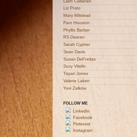
Liam Callanan
Liz Prato
Mary Milstead
Pam Houston
Phyllis Barber
RS Deeren
Sarah Cypher
Sean Davis
Susan DeFreitas
Suzy Vitello
Tayari Jones
Valerie Laken
Yuvi Zalkow
FOLLOW ME
LinkedIn
Facebook
Pinterest
Instagram