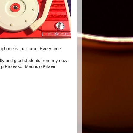
rophone is the same. Every time.
culty and grad students from my new
ing Professor Mauricio Kilwein
.