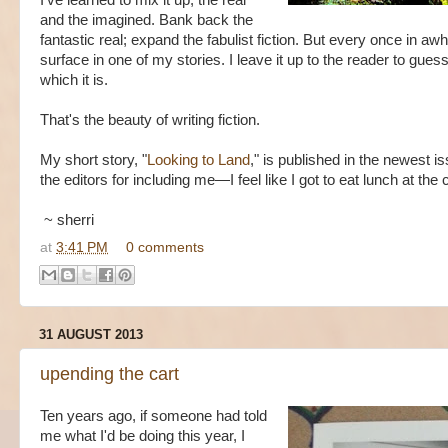
I've learned to mix it up, the real
and the imagined. Bank back the
fantastic real; expand the fabulist fiction. But every once in awh
surface in one of my stories. I leave it up to the reader to gues
which it is.
That's the beauty of writing fiction.
My short story, "
Looking to Land
," is published in the newest i
the editors for including me—I feel like I got to eat lunch at the 
~ sherri
at
3:41 PM
0 comments
31 AUGUST 2013
upending the cart
Ten years ago, if someone had told
me what I'd be doing this year, I