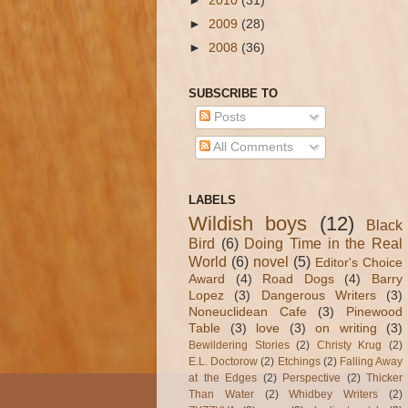
►
2010
(31)
►
2009
(28)
►
2008
(36)
SUBSCRIBE TO
Posts
All Comments
LABELS
Wildish boys
(12)
Black
Bird
(6)
Doing Time in the Real
World
(6)
novel
(5)
Editor's Choice
Award
(4)
Road Dogs
(4)
Barry
Lopez
(3)
Dangerous Writers
(3)
Noneuclidean Cafe
(3)
Pinewood
Table
(3)
love
(3)
on writing
(3)
Bewildering Stories
(2)
Christy Krug
(2)
E.L. Doctorow
(2)
Etchings
(2)
Falling Away
at the Edges
(2)
Perspective
(2)
Thicker
Than Water
(2)
Whidbey Writers
(2)