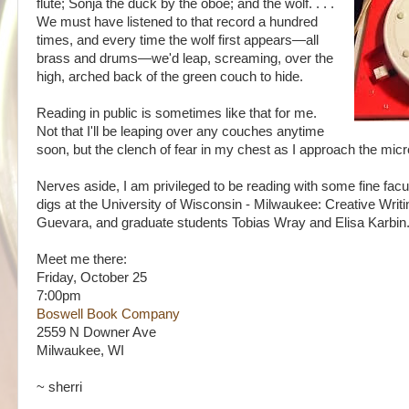
flute; Sonja the duck by the oboe; and the wolf. . . .
We must have listened to that record a hundred
times, and every time the wolf first appears—all
brass and drums—we'd leap, screaming, over the
high, arched back of the green couch to hide.
Reading in public is sometimes like that for me.
Not that I'll be leaping over any couches anytime
soon, but the clench of fear in my chest as I approach the mic
Nerves aside, I am privileged to be reading with some fine fa
digs at the University of Wisconsin - Milwaukee: Creative Writ
Guevara, and graduate students Tobias Wray and Elisa Karbin
Meet me there:
Friday, October 25
7:00pm
Boswell Book Company
2559 N Downer Ave
Milwaukee, WI
~ sherri