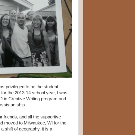
as privileged to be the student
or the 2013-14 school year, I was
D in Creative Writing program and
assistantship.
ar friends, and all the supportive
nd moved to Milwaukee, WI for the
shift of geography, it is a