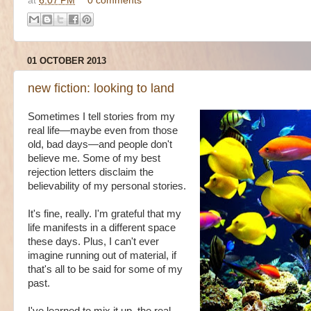
at
6:07 PM
0 comments
01 OCTOBER 2013
new fiction: looking to land
Sometimes I tell stories from my
real life—maybe even from those
old, bad days—and people don't
believe me. Some of my best
rejection letters disclaim the
believability of my personal stories.
It's fine, really. I'm grateful that my
life manifests in a different space
these days. Plus, I can't ever
imagine running out of material, if
that's all to be said for some of my
past.