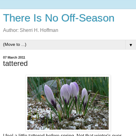
There Is No Off-Season
Author: Sherri H. Hoffman
▼
07 March 2011
tattered
I feel a little tattered before spring. Not that winter's over,