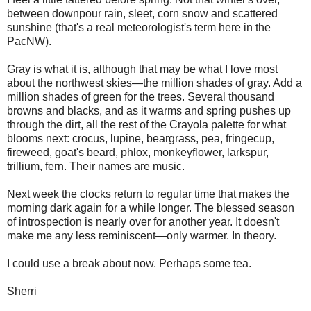
between downpour rain, sleet, corn snow and scattered
sunshine (that's a real meteorologist's term here in the
PacNW).
Gray is what it is, although that may be what I love most
about the northwest skies—the million shades of gray. Add a
million shades of green for the trees. Several thousand
browns and blacks, and as it warms and spring pushes up
through the dirt, all the rest of the Crayola palette for what
blooms next: crocus, lupine, beargrass, pea, fringecup,
fireweed, goat's beard, phlox, monkeyflower, larkspur,
trillium, fern. Their names are music.
Next week the clocks return to regular time that makes the
morning dark again for a while longer. The blessed season
of introspection is nearly over for another year. It doesn't
make me any less reminiscent—only warmer. In theory.
I could use a break about now. Perhaps some tea.
Sherri