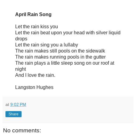
April Rain Song
Let the rain kiss you
Let the rain beat upon your head with silver liquid
drops
Let the rain sing you a lullaby
The rain makes still pools on the sidewalk
The rain makes running pools in the gutter
The rain plays a little sleep song on our roof at
night
And I love the rain.
Langston Hughes
at
9:02 PM
Share
No comments: